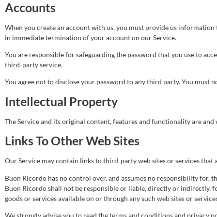
Accounts
When you create an account with us, you must provide us information tha
in immediate termination of your account on our Service.
You are responsible for safeguarding the password that you use to acce
third-party service.
You agree not to disclose your password to any third party. You must 
Intellectual Property
The Service and its original content, features and functionality are and
Links To Other Web Sites
Our Service may contain links to third-party web sites or services tha
Buon Ricordo has no control over, and assumes no responsibility for, the
Buon Ricordo shall not be responsible or liable, directly or indirectly,
goods or services available on or through any such web sites or services
We strongly advise you to read the terms and conditions and privacy poli