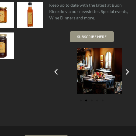
Keep up to date with the latest at Buon
Ricordo via our newsletter. Special events,
Wine Dinners and more.
SUBSCRIBE HERE