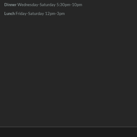
Dinner
Wednesday-Saturday 5:30pm-10pm
Lunch
Friday-Saturday 12pm-3pm