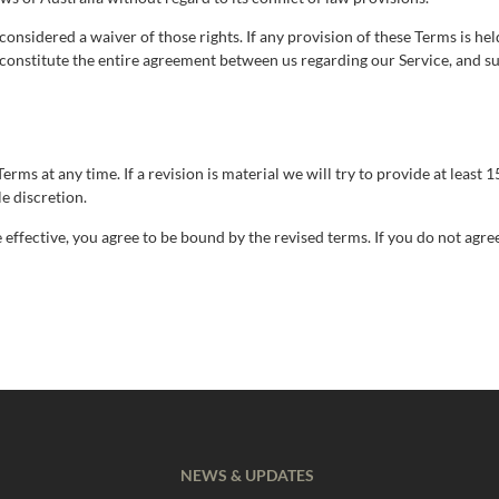
considered a waiver of those rights. If any provision of these Terms is hel
s constitute the entire agreement between us regarding our Service, and 
erms at any time. If a revision is material we will try to provide at least
e discretion.
effective, you agree to be bound by the revised terms. If you do not agre
NEWS & UPDATES