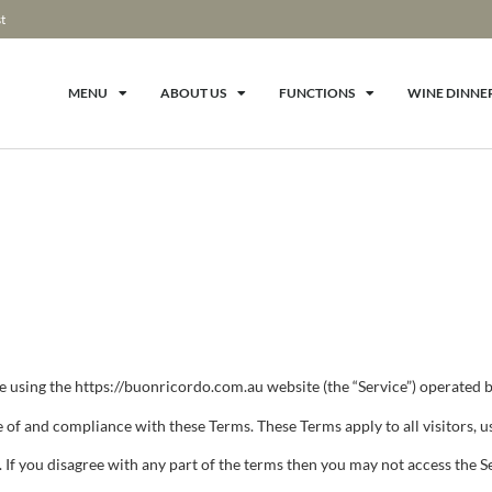
t
MENU
ABOUT US
FUNCTIONS
WINE DINNE
e using the https://buonricordo.com.au website (the “Service”) operated by
 of and compliance with these Terms. These Terms apply to all visitors, u
 If you disagree with any part of the terms then you may not access the S