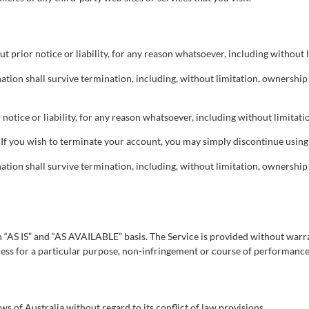
prior notice or liability, for any reason whatsoever, including without l
ation shall survive termination, including, without limitation, ownershi
tice or liability, for any reason whatsoever, including without limitatio
 If you wish to terminate your account, you may simply discontinue using 
ation shall survive termination, including, without limitation, ownershi
 an “AS IS” and “AS AVAILABLE” basis. The Service is provided without warr
itness for a particular purpose, non-infringement or course of performance
 of Australia without regard to its conflict of law provisions.