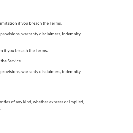
imitation if you breach the Terms.
p provisions, warranty disclaimers, indemnity
n if you breach the Terms.
the Service.
p provisions, warranty disclaimers, indemnity
anties of any kind, whether express or implied,
.