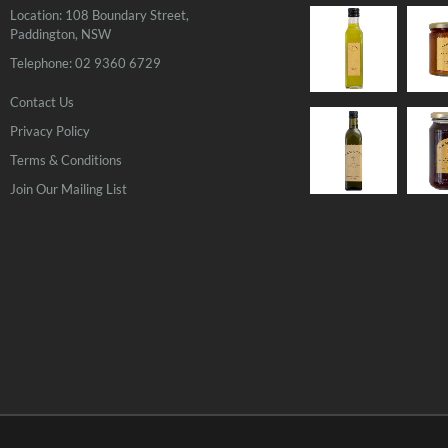
Location: 108 Boundary Street,
Paddington, NSW
Telephone: 02 9360 6729
Contact Us
Privacy Policy
OUT
OF
Terms & Conditions
STOCK
Join Our Mailing List