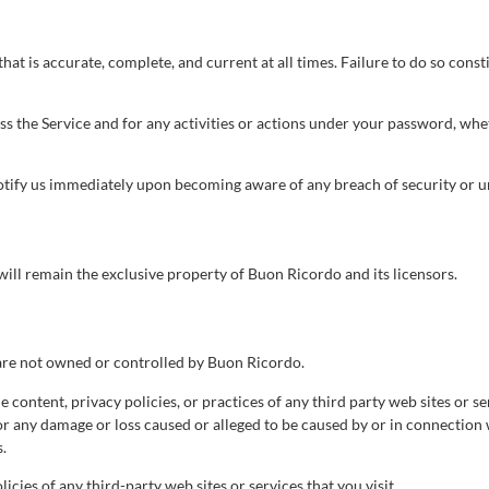
t is accurate, complete, and current at all times. Failure to do so const
ss the Service and for any activities or actions under your password, whe
notify us immediately upon becoming aware of any breach of security or u
 will remain the exclusive property of Buon Ricordo and its licensors.
t are not owned or controlled by Buon Ricordo.
 content, privacy policies, or practices of any third party web sites or 
 for any damage or loss caused or alleged to be caused by or in connection 
.
cies of any third-party web sites or services that you visit.