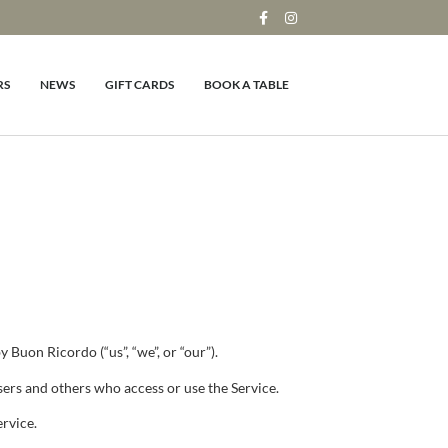
RS
NEWS
GIFT CARDS
BOOK A TABLE
 Buon Ricordo (“us”, “we”, or “our”).
sers and others who access or use the Service.
ervice.