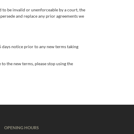
d to be invalid or unenforceable by a court, the
supersede and replace any prior agreements we
 15 days notice prior to any new terms taking
e to the new terms, please stop using the
OPENING HOURS