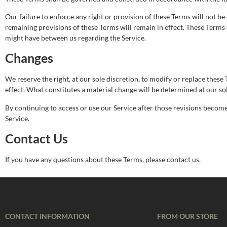
Our failure to enforce any right or provision of these Terms will not be 
remaining provisions of these Terms will remain in effect. These Term
might have between us regarding the Service.
Changes
We reserve the right, at our sole discretion, to modify or replace these T
effect. What constitutes a material change will be determined at our sol
By continuing to access or use our Service after those revisions become 
Service.
Contact Us
If you have any questions about these Terms, please contact us.
CONTACT INFORMATION
FROM OUR STORE