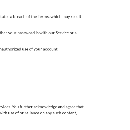
itutes a breach of the Terms, which may result
ther your password is with our Service or a
nauthorized use of your account.
services. You further acknowledge and agree that
with use of or reliance on any such content,