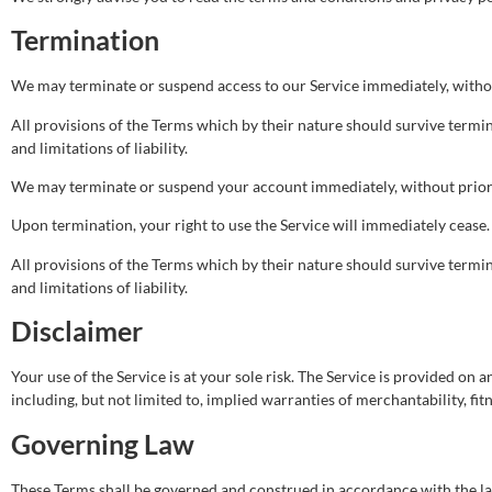
Termination
We may terminate or suspend access to our Service immediately, without 
All provisions of the Terms which by their nature should survive termin
and limitations of liability.
We may terminate or suspend your account immediately, without prior no
Upon termination, your right to use the Service will immediately cease.
All provisions of the Terms which by their nature should survive termin
and limitations of liability.
Disclaimer
Your use of the Service is at your sole risk. The Service is provided on
including, but not limited to, implied warranties of merchantability, f
Governing Law
These Terms shall be governed and construed in accordance with the laws