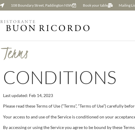
108 Boundary Street, Paddington NSW
Book your table
Mailing Lis
Terms
CONDITIONS
Last updated: Feb 14, 2023
Please read these Terms of Use (“Terms”, “Terms of Use”) carefully befor
Your access to and use of the Service is conditioned on your acceptance
By accessing or using the Service you agree to be bound by these Terms.