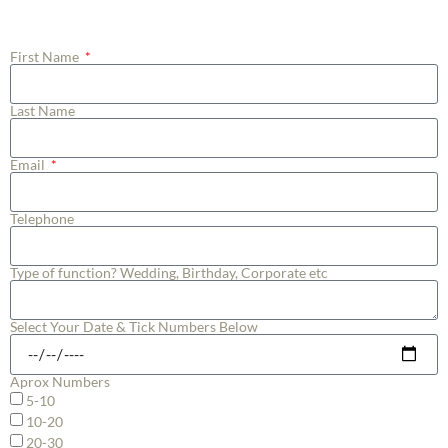
Manager to follow up with you.
First Name
Last Name
Email
Telephone
Type of function? Wedding, Birthday, Corporate etc
Select Your Date & Tick Numbers Below
Aprox Numbers
5-10
10-20
20-30