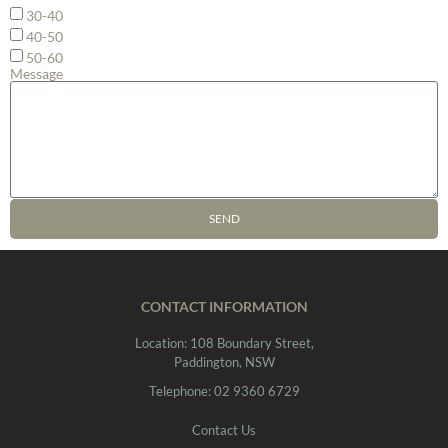
30-40
40-50
50-60
Message
SEND
CONTACT INFORMATION
Location: 108 Boundary Street,
Paddington, NSW
Telephone: 02 9360 6729
Contact Us