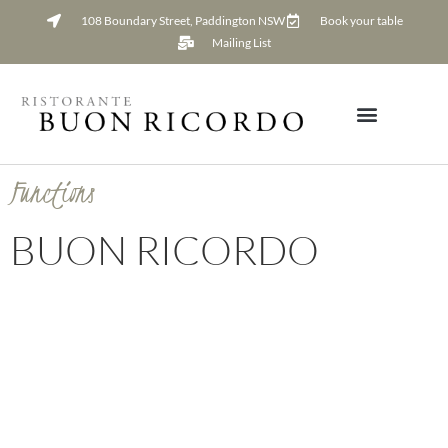
108 Boundary Street, Paddington NSW
Book your table
Mailing List
Functions
BUON RICORDO
Functions Pack Request
Request our Functions pack to find out how to book your next event
at Buon Ricordo.
Leave us your phone number if you would like Luke, our Functions