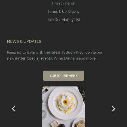
Privacy Policy
Terms & Conditions
Join Our Mailing List
NEWS & UPDATES
Keep up to date with the latest at Buon Ricordo via our
newsletter. Special events, Wine Dinners and more.
SUBSCRIBE HERE