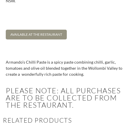
NSW.
AVAILABLE AT THE RESTAURANT
Armando’s Chilli Paste is a spicy paste combining chilli, garlic,
tomatoes and olive oil blended together in the Wollombi Valley to
create a wonderfully rich paste for cooking.
PLEASE NOTE: ALL PURCHASES
ARE TO BE COLLECTED FROM
THE RESTAURANT.
RELATED PRODUCTS