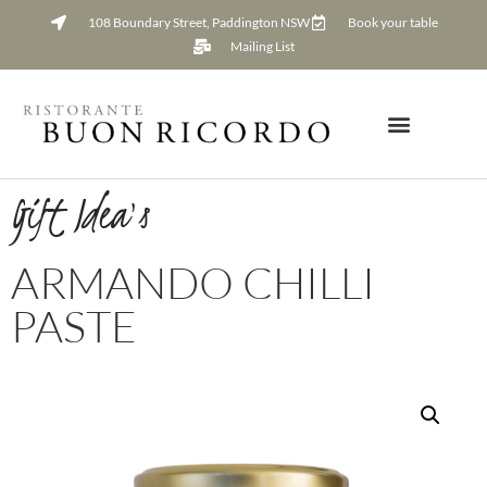
108 Boundary Street, Paddington NSW
Book your table
Mailing List
Gift Idea's
ARMANDO CHILLI
PASTE