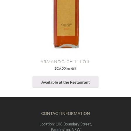
ARMANDO CHILLI OIL
$
26.00
inc GST
Available at the Restaurant
CONTACT INFORMATION
Location: 108 Boundary Street,
Paddington, NSW