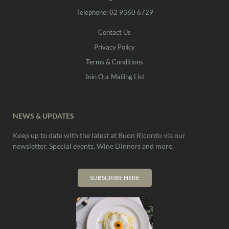
Telephone: 02 9360 6729
Contact Us
Privacy Policy
Terms & Conditions
Join Our Mailing List
NEWS & UPDATES
Keep up to date with the latest at Buon Ricordo via our
newsletter. Special events, Wine Dinners and more.
SUBSCRIBE HERE