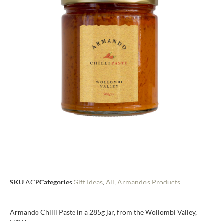
SKU
ACP
Categories
Gift Ideas
,
All
,
Armando's Products
Armando Chilli Paste in a 285g jar, from the Wollombi Valley,