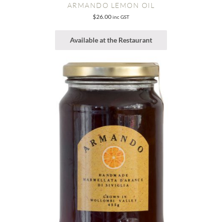
ARMANDO LEMON OIL
$
26.00
inc GST
Available at the Restaurant