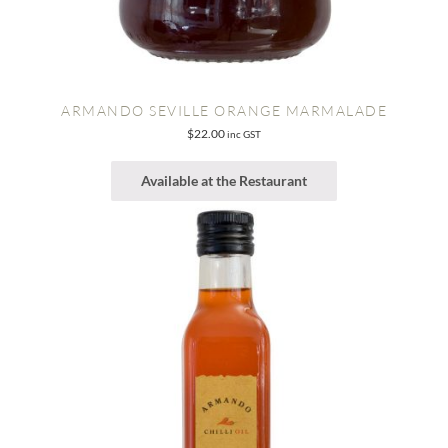
ARMANDO SEVILLE ORANGE MARMALADE
$
22.00
inc GST
Available at the Restaurant