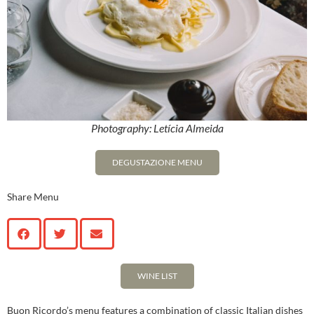
Photography: Letícia Almeida
DEGUSTAZIONE MENU
Share Menu
WINE LIST
Buon Ricordo’s menu features a combination of classic Italian dishes