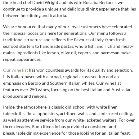
time head chef David Wright and his wife Rosalba Bertocci, we
continue to provide a unique and delicious dining experience that lies
between fine dining and trattoria.
We are honoured that many of our loyal customers have celebrated
their special occasions here for generations. Our menu follows a
traditional structure and reflects the flavours of Italy, from fresh
seafood starters to handmade pastas, whole fish, and rich and meaty
mains. Ingredients like lemon, olive oil, capers, and parmesan make
repeat appearances.
Our wine list
has won countless awards for its quality and selection.
It is Italian-based with a broad, regional cross-section and an
emphasis on Barolo and Southern Italian whites. Our wine list
features over 250 wines, focusing on the best Italian and Australian
producers and regions.
Inside, the atmosphere is classic old-school with white linen
tablecloths, floral upholstery, art-lined walls, and a mirrored ceiling,
as well as attentive service from our white-jacketed waiters. For over
three decades, Buon Ricordo has provided a consistent and
pleasurable dining experience for those looking for an Italian feast.