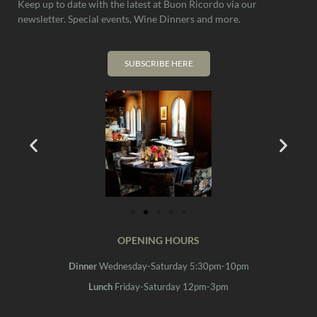
Keep up to date with the latest at Buon Ricordo via our
newsletter. Special events, Wine Dinners and more.
SUBSCRIBE HERE
OPENING HOURS
Dinner
Wednesday-Saturday 5:30pm-10pm
Lunch
Friday-Saturday 12pm-3pm