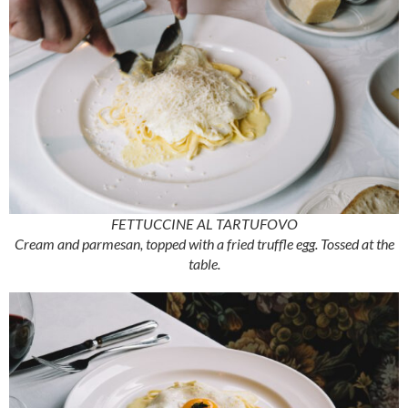
FETTUCCINE AL TARTUFOVO
Cream and parmesan, topped with a fried truffle egg. Tossed at the
table.