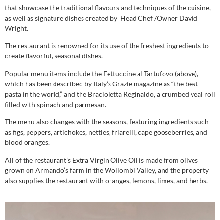
that showcase the traditional flavours and techniques of the cuisine,
as well as signature dishes created by Head Chef /Owner David
Wright.
The restaurant is renowned for its use of the freshest ingredients to
create flavorful, seasonal dishes.
Popular menu items include the Fettuccine al Tartufovo (above),
which has been described by Italy’s Grazie magazine as “the best
pasta in the world,” and the Bracioletta Reginaldo, a crumbed veal roll
filled with spinach and parmesan.
The menu also changes with the seasons, featuring ingredients such
as figs, peppers, artichokes, nettles, friarelli, cape gooseberries, and
blood oranges.
All of the restaurant’s Extra Virgin Olive Oil is made from olives
grown on Armando’s farm in the Wollombi Valley, and the property
also supplies the restaurant with oranges, lemons, limes, and herbs.