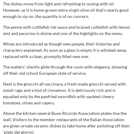
The dishes move from light and refreshing to oozing with oil.
However, as it is home grown extra virgin olive oil that’s nearly good
enough to sip on, the quantity is of no concern.
The penne with cuttlefish ink sauce and braised cuttlefish with lemon
zest and pecorino is divine and one of the highlights on the menu.
Wines are introduced as though new people, their histories and
characters explained. As soon as a glass is empty it is whisked away,
replaced with a clean, promptly filled new one.
The waiters’ silently glide through the room with elegance, showing
off their old school European style of service.
Next is the gnocchi all vaccinara, a fresh made gnocchi served with
oxtail ragu and a hint of cinnamon. It is deliciously rich and is
equalled only by the panfried swordfish with sautéed cheery
tomatoes, olives and capers.
Above the kitchen several Buon Ricordo Association plates line the
wall. Visitors to the member restaurants of the Italian Association
are given ornate ceramic dishes to take home after polishing off their
‘plato del giorno’.