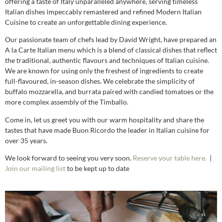
offering a taste of Italy unparalleled anywhere, serving timeless
Italian dishes impeccably remastered and refined Modern Italian
Cuisine to create an unforgettable dining experience.
Our passionate team of chefs lead by David Wright, have prepared an
A la Carte Italian menu which is a blend of classical dishes that reflect
the traditional, authentic flavours and techniques of Italian cuisine.
We are known for using only the freshest of ingredients to create
full-flavoured, in-season dishes. We celebrate the simplicity of
buffalo mozzarella, and burrata paired with candied tomatoes or the
more complex assembly of the Timballo.
Come in, let us greet you with our warm hospitality and share the
tastes that have made Buon Ricordo the leader in Italian cuisine for
over 35 years.
We look forward to seeing you very soon.
Reserve your table here.
|
Join our mailing list
to be kept up to date