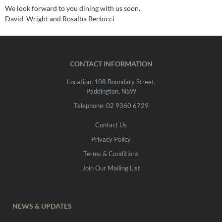
We look forward to you dining with us soon.
David Wright and Rosalba Bertocci
CONTACT INFORMATION
Location: 108 Boundary Street,
Paddington, NSW
Telephone: 02 9360 6729
Contact Us
Privacy Policy
Terms & Conditions
Join Our Mailing List
NEWS & UPDATES