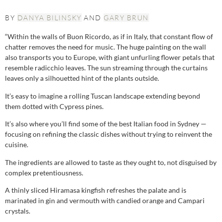
BY
DANYA BILINSKY
AND
GARY BRUN
“Within the walls of Buon Ricordo, as if in Italy, that constant flow of
chatter removes the need for music. The huge painting on the wall
also transports you to Europe, with giant unfurling flower petals that
resemble radicchio leaves. The sun streaming through the curtains
leaves only a silhouetted hint of the plants outside.
It’s easy to imagine a rolling Tuscan landscape extending beyond
them dotted with Cypress pines.
It’s also where you’ll find some of the best Italian food in Sydney —
focusing on refining the classic dishes without trying to reinvent the
cuisine.
The ingredients are allowed to taste as they ought to, not disguised by
complex pretentiousness.
A thinly sliced Hiramasa kingfish refreshes the palate and is
marinated in gin and vermouth with candied orange and Campari
crystals.