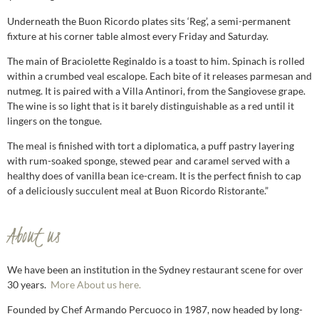
Underneath the Buon Ricordo plates sits ‘Reg’, a semi-permanent
fixture at his corner table almost every Friday and Saturday.
The main of Braciolette Reginaldo is a toast to him. Spinach is rolled
within a crumbed veal escalope. Each bite of it releases parmesan and
nutmeg. It is paired with a Villa Antinori, from the Sangiovese grape.
The wine is so light that is it barely distinguishable as a red until it
lingers on the tongue.
The meal is finished with tort a diplomatica, a puff pastry layering
with rum-soaked sponge, stewed pear and caramel served with a
healthy does of vanilla bean ice-cream. It is the perfect finish to cap
of a deliciously succulent meal at Buon Ricordo Ristorante.”
About us
We have been an institution in the Sydney restaurant scene for over
30 years.
More About us here.
Founded by Chef Armando Percuoco in 1987, now headed by long-