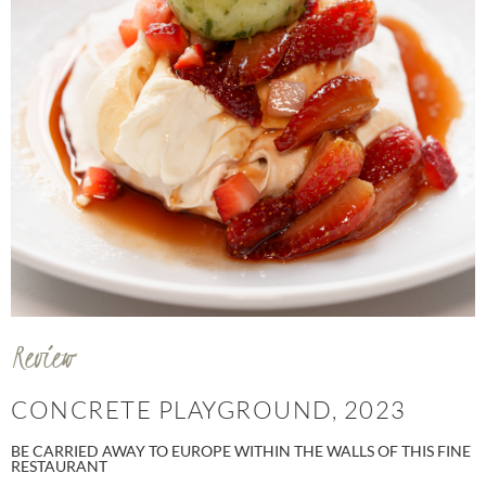
Review
CONCRETE PLAYGROUND, 2023
BE CARRIED AWAY TO EUROPE WITHIN THE WALLS OF THIS FINE
RESTAURANT