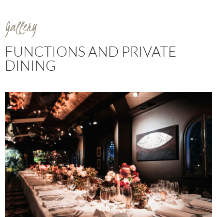
Gallery
FUNCTIONS AND PRIVATE
DINING