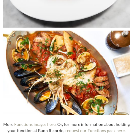
More
Functions images here
. Or, for more information about holding
your function at Buon Ricordo,
request our Functions pack here.