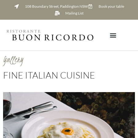
108 Boundary Street, Paddington NSW
Book your table
Mailing List
Gallery
FINE ITALIAN CUISINE