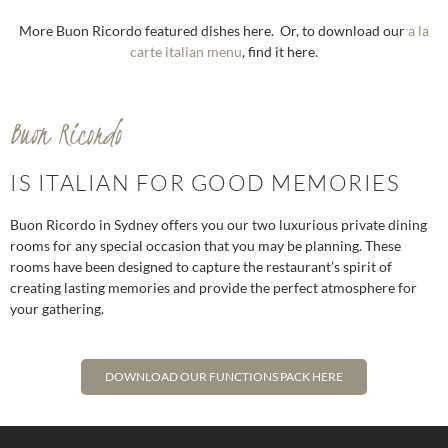
More Buon Ricordo featured dishes here. Or, to download our
a la
carte italian menu
, find it here.
Buon Ricordo
IS ITALIAN FOR GOOD MEMORIES
Buon Ricordo in Sydney offers you our two luxurious private dining
rooms for any special occasion that you may be planning. These
rooms have been designed to capture the restaurant’s spirit of
creating lasting memories and provide the perfect atmosphere for
your gathering.
DOWNLOAD OUR FUNCTIONS PACK HERE