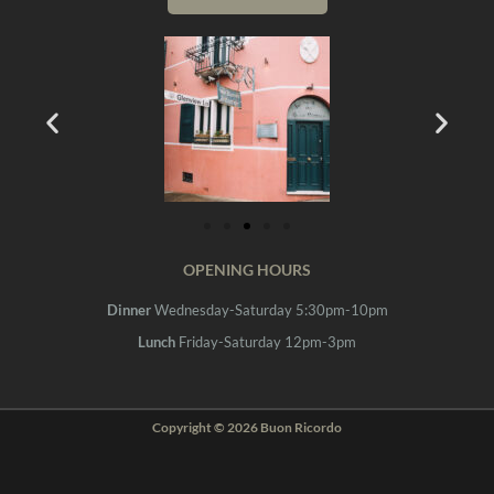
OPENING HOURS
Dinner
Wednesday-Saturday 5:30pm-10pm
Lunch
Friday-Saturday 12pm-3pm
Copyright © 2026 Buon Ricordo