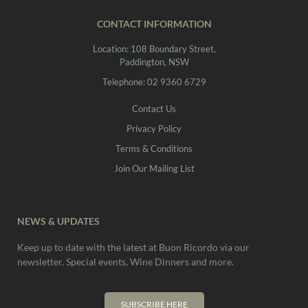
CONTACT INFORMATION
Location: 108 Boundary Street,
Paddington, NSW
Telephone: 02 9360 6729
Contact Us
Privacy Policy
Terms & Conditions
Join Our Mailing List
NEWS & UPDATES
Keep up to date with the latest at Buon Ricordo via our
newsletter. Special events, Wine Dinners and more.
SUBSCRIBE HERE