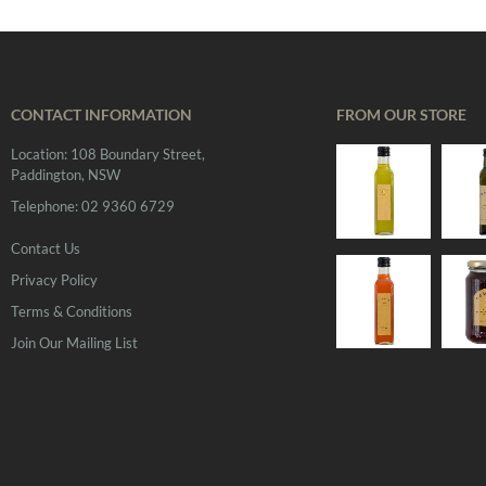
CONTACT INFORMATION
FROM OUR STORE
Location: 108 Boundary Street,
Paddington, NSW
Telephone: 02 9360 6729
Contact Us
Privacy Policy
Terms & Conditions
Join Our Mailing List