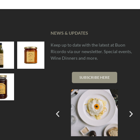
NEWS & UPDATES
Keep up to date with the latest at Buon
OUT
Ricordo via our newsletter. Special events,
OF
Wine Dinners and more.
STOCK
SUBSCRIBE HERE