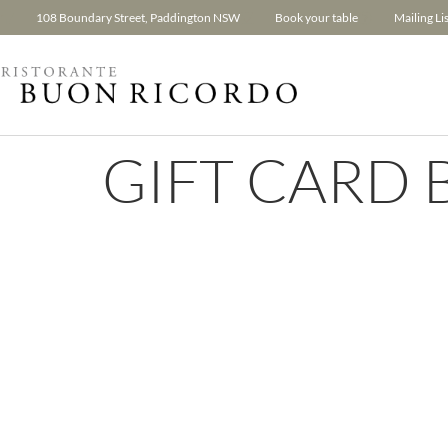
108 Boundary Street, Paddington NSW
Book your table
Mailing Lis
GIFT CARD