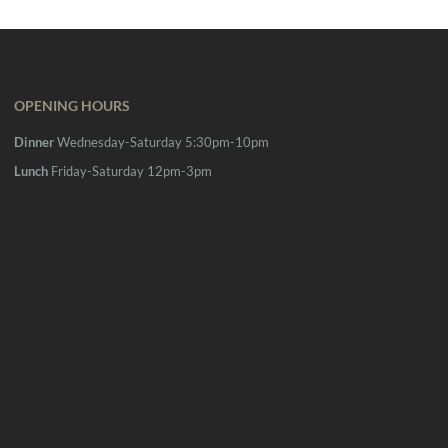
OPENING HOURS
Dinner
Wednesday-Saturday 5:30pm-10pm
Lunch
Friday-Saturday 12pm-3pm