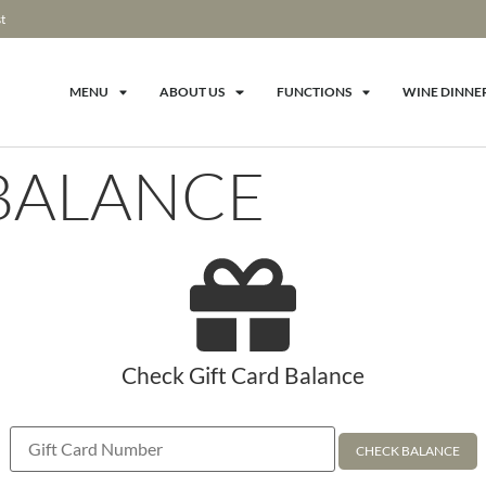
t
MENU
ABOUT US
FUNCTIONS
WINE DINNE
 BALANCE
Check Gift Card Balance